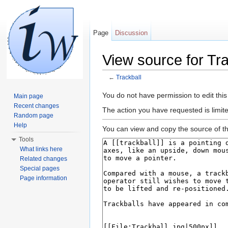
Page
Discussion
View source for Tra
←
Trackball
Jump to:
navigation
,
search
You do not have permission to edit this
Main page
Recent changes
The action you have requested is limite
Random page
Help
You can view and copy the source of th
Tools
What links here
Related changes
Special pages
Page information