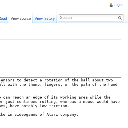
Log in
Read
View source
View history