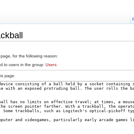
ckball
 page, for the following reason:
d to users in the group:
Users
.
is page: