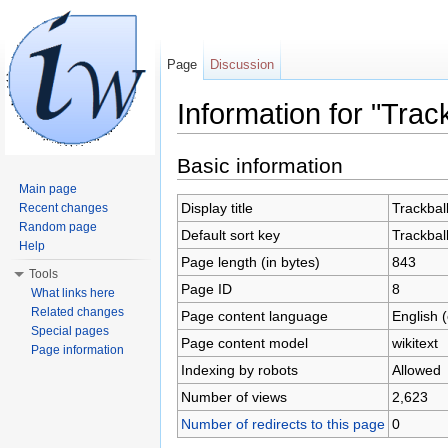
Page
Discussion
Information for "Track
Jump to:
navigation
,
search
Basic information
Main page
Display title
Trackbal
Recent changes
Random page
Default sort key
Trackbal
Help
Page length (in bytes)
843
Tools
Page ID
8
What links here
Related changes
Page content language
English 
Special pages
Page content model
wikitext
Page information
Indexing by robots
Allowed
Number of views
2,623
Number of redirects to this page
0