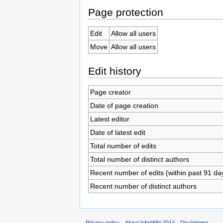
Page protection
Edit
Allow all users
Move
Allow all users
Edit history
Page creator
Date of page creation
Latest editor
Date of latest edit
Total number of edits
Total number of distinct authors
Recent number of edits (within past 91 da
Recent number of distinct authors
Privacy policy
About InforWiki 2014
Disclaimers